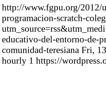
http://www.fgpu.org/2012/u
programacion-scratch-coleg
utm_source=rss&utm_med
educativo-del-entorno-de-p
comunidad-teresiana
Fri, 1
hourly
1
https://wordpress.